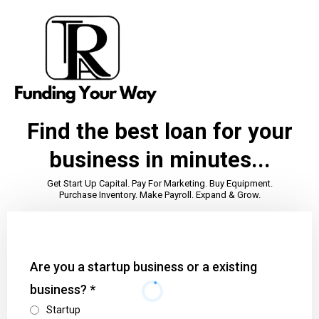
Find the best loan for your
business in minutes...
Get Start Up Capital. Pay For Marketing. Buy Equipment.
Purchase Inventory. Make Payroll. Expand & Grow.
Are you a startup business or a existing
business?
*
Startup