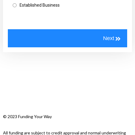
Established Business
© 2023 Funding Your Way
All funding are subject to credit approval and normal underwriting