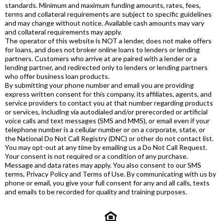
standards. Minimum and maximum funding amounts, rates, fees,
terms and collateral requirements are subject to specific guidelines
and may change without notice. Available cash amounts may vary
and collateral requirements may apply.
The operator of this website is NOT a lender, does not make offers
for loans, and does not broker online loans to lenders or lending
partners. Customers who arrive at are paired with a lender or a
lending partner, and redirected only to lenders or lending partners
who offer business loan products.
By submitting your phone number and email you are providing
express written consent for this company, its affiliates, agents, and
service providers to contact you at that number regarding products
or services, including via autodialed and/or prerecorded or artificial
voice calls and text messages (SMS and MMS), or email even if your
telephone number is a cellular number or on a corporate, state, or
the National Do Not Call Registry (DNC) or other do not contact list.
You may opt-out at any time by emailing us a Do Not Call Request.
Your consent is not required or a condition of any purchase.
Message and data rates may apply. You also consent to our SMS
terms, Privacy Policy and Terms of Use. By communicating with us by
phone or email, you give your full consent for any and all calls, texts
and emails to be recorded for quality and training purposes.